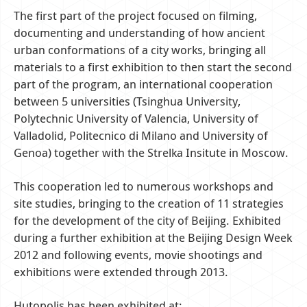
The first part of the project focused on filming,
documenting and understanding of how ancient
urban conformations of a city works, bringing all
materials to a first exhibition to then start the second
part of the program, an international cooperation
between 5 universities (Tsinghua University,
Polytechnic University of Valencia, University of
Valladolid, Politecnico di Milano and University of
Genoa) together with the Strelka Insitute in Moscow.
This cooperation led to numerous workshops and
site studies, bringing to the creation of 11 strategies
for the development of the city of Beijing. Exhibited
during a further exhibition at the Beijing Design Week
2012 and following events, movie shootings and
exhibitions were extended through 2013.
Hutopolis has been exhibited at: