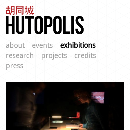
about
events
exhibitions
research
projects
credits
press