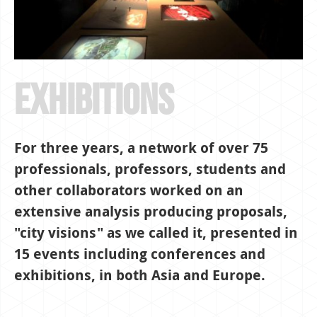
exhibitions
For three years, a network of over 75
professionals, professors, students and
other collaborators worked on an
extensive analysis producing proposals,
"city visions" as we called it, presented in
15 events including conferences and
exhibitions, in both Asia and Europe.