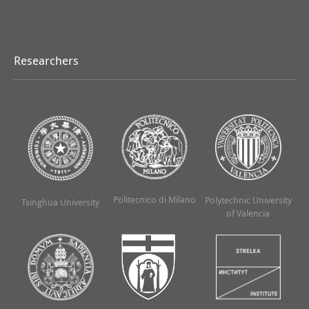
Researchers
Politecnico di Milano
Polytechnic University
Tsinghua University
of Valencia