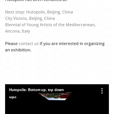
Next stop: Hutopolis, Beijing, China
City Visions, Beijing, China
Biennial of Young Artists of the Mediterranean,
Ancona, Italy
Please
contact us
if you are interested in organizing
an exhibition.