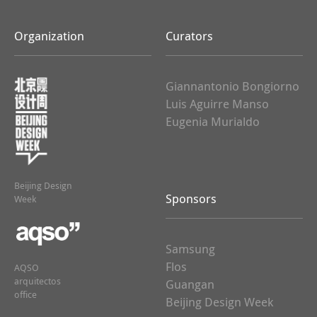
Organization
Curators
Giannantonio Bongiorno
Luis Aguirre Manso
Eugenia Murialdo
Beijing Design
Sponsors
Week
Samsung
Flos
AQSO
arquitectos
Guangan
office
Beijing Design Week